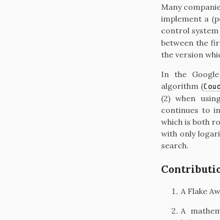
Many companies
implement a (po
control syste
between the fir
the version whi
In the Google
algorithm
(
Cou
(2) when usi
continues to in
which is both ro
with only logar
search.
Contributi
A Flake Aw
A mathema