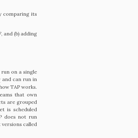
y comparing its
, and (b) adding
run on a single
1
and can run in
of how TAP works.
 teams that own
cts are grouped
et is scheduled
AP does not run
t versions called