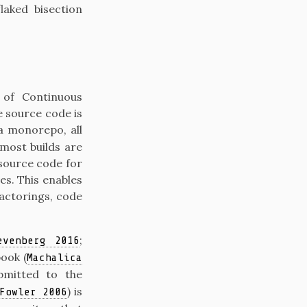
laked bisection
 of Continuous
 source code is
 a monorepo, all
 most builds are
source code for
es. This enables
factorings, code
;
evenberg 2016
book
(
Machalica
bmitted to the
)
is
Fowler 2006