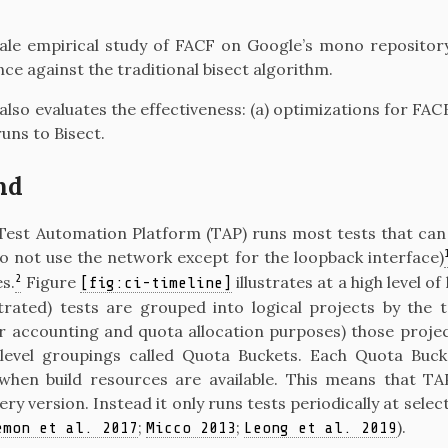
cale empirical study of FACF on Google’s mono repositor
e against the traditional bisect algorithm.
also evaluates the effectiveness: (a) optimizations for FACF
runs to Bisect.
nd
Test Automation Platform (TAP) runs most tests that can 
o not use the network except for the loopback interface)
2
s.
Figure
illustrates at a high level 
[fig:ci-timeline]
ustrated) tests are grouped into logical projects by the
or accounting and quota allocation purposes) those proje
 level groupings called Quota Buckets. Each Quota Buck
when build resources are available. This means that T
ery version. Instead it only runs tests periodically at selec
;
;
)
.
emon et al. 2017
Micco 2013
Leong et al. 2019