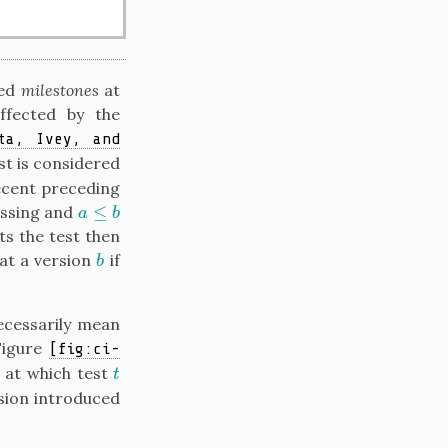
led
milestones
at
ffected by the
ta, Ivey, and
est is considered
recent preceding
≤
assing and
a
≤
b
a
b
ts the test then
 at a version
if
b
b
necessarily mean
Figure
[fig:ci-
 at which test
t
t
sion introduced