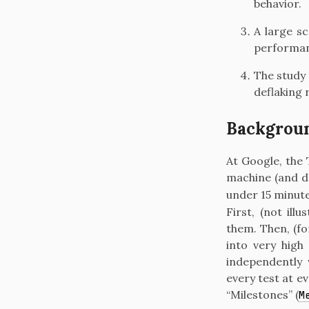
behavior.
A large s
performanc
The study 
deflaking 
Backgrou
At Google, the 
machine (and d
under 15 minute
First, (not ill
them. Then, (f
into very high
independently 
every test at ev
“Milestones”
(
M