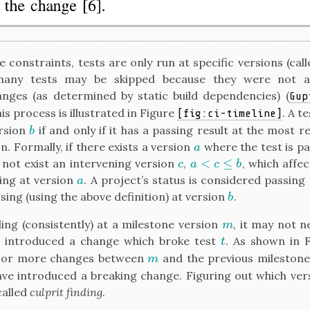
 constraints, tests are only run at specific versions (cal
any tests may be skipped because they were not a
anges (as determined by static build dependencies)
(
Gup
his process is illustrated in Figure
. A t
[fig:ci-timeline]
ersion
if and only if it has a passing result at the most 
b
b
n. Formally, if there exists a version
where the test is p
a
a
<
≤
 not exist an intervening version
,
, which affec
c
a
<
c
≤
b
c
a
c
b
sing at version
. A project’s status is considered passing
a
a
ssing (using the above definition) at version
.
b
b
iling (consistently) at a milestone version
, it may not 
m
m
introduced a change which broke test
. As shown in 
t
t
or more changes between
and the previous milestone
m
m
ve introduced a breaking change. Figuring out which ver
called
culprit finding
.