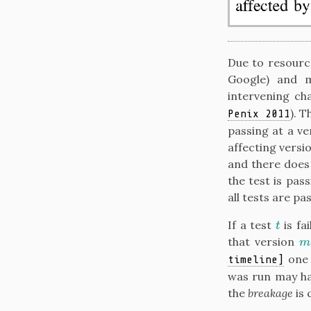
Due to resource
Google) and m
intervening ch
)
. T
Penix 2011
passing at a v
affecting versio
and there does
the test is pas
all tests are pa
If a test
is fa
t
t
that version
m
m
one 
timeline]
was run may ha
the
breakage
is 