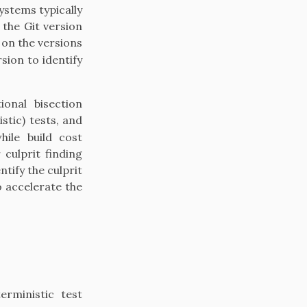
stems typically
 the Git version
 on the versions
sion to identify
onal bisection
stic) tests, and
hile build cost
culprit finding
ntify the culprit
o accelerate the
erministic test