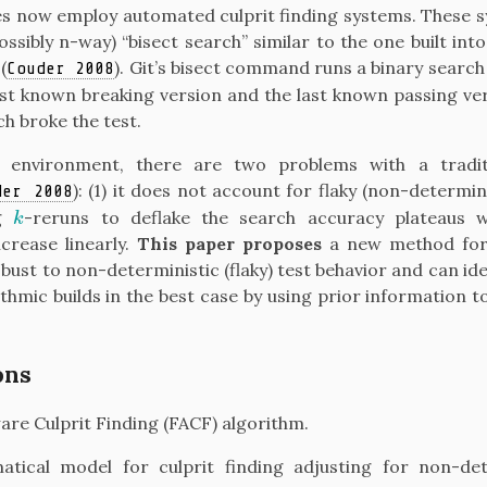
 now employ automated culprit finding systems. These sy
ssibly n-way) “bisect search” similar to the one built into
m
(
)
. Git’s bisect command runs a binary search
Couder 2008
st known breaking version and the last known passing ver
ch broke the test.
 environment, there are two problems with a traditi
)
: (1) it does not account for flaky (non-determini
der 2008
ng
-reruns to deflake the search accuracy plateaus w
k
k
crease linearly.
This paper proposes
a new method for 
bust to non-deterministic (flaky) test behavior and can ide
ithmic builds in the best case by using prior information t
ons
are Culprit Finding (FACF) algorithm.
tical model for culprit finding adjusting for non-det