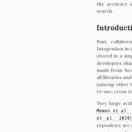
the accuracy a
search.
Introduct
Fast, collabo
Integration in 
stored in a si
developers shar
made from “hea
all libraries a
(among other th
re-use, cross t
Very large sc
Memon et al. 
)
et al. 2019
repository are 