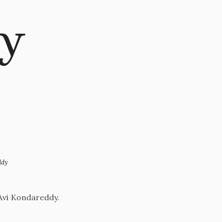
gy
ddy
 Avi Kondareddy.