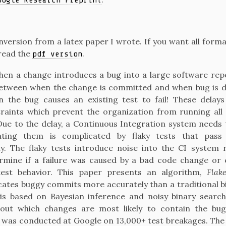
oogle Research Preprint
onversion from a latex paper I wrote. If you want all form
read the
.
pdf version
en a change introduces a bug into a large software repos
between when the change is committed and when bug is de
 the bug causes an existing test to fail! These delay
raints which prevent the organization from running all 
Due to the delay, a Continuous Integration system needs 
ting them is complicated by flaky tests that pass
ly. The flaky tests introduce noise into the CI system r
rmine if a failure was caused by a bad code change or
test behavior. This paper presents an algorithm,
Flak
ocates buggy commits more accurately than a traditional b
is based on Bayesian inference and noisy binary search, 
out which changes are most likely to contain the bug
 was conducted at Google on 13,000+ test breakages. The 