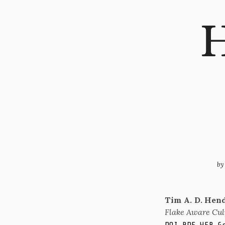
H
b
Tim A. D. Hen
Flake Aware Cul
.
.
.