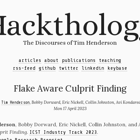
acktholo
The Discourses of Tim Henderson
articles
about
publications
teaching
rss-feed
github
twitter
linkedin
keybase
Flake Aware Culprit Finding
y
, Bobby Dorward, Eric Nickell, Collin Johnston, Avi Kondare
Tim Henderson
Mon 17 April 2023
derson
, Bobby Dorward, Eric Nickell, Collin Johnston, and
prit Finding
.
.
ICST Industry Track 2023
.