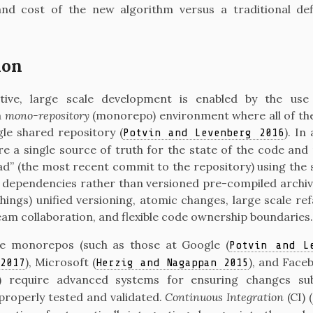
nd cost of the new algorithm versus a traditional def
ion
rative, large scale development is enabled by the use
a
mono-repository
(monorepo) environment where all of the
ngle shared repository
(
)
. In
Potvin and Levenberg 2016
e a single source of truth for the state of the code and
d” (the most recent commit to the repository) using the 
nd dependencies rather than versioned pre-compiled archiv
ings) unified versioning, atomic changes, large scale re
eam collaboration, and flexible code ownership boundaries.
ale monorepos (such as those at Google
(
Potvin and L
)
, Microsoft
(
)
, and Face
2017
Herzig and Nagappan 2015
) require advanced systems for ensuring changes su
properly tested and validated.
Continuous Integration
(CI)
(