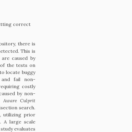
atting correct
itory, there is
tected. This is
s are caused by
of the tests on
to locate buggy
 and fail non-
equiring costly
 caused by non-
e Aware Culprit
isection search.
utilizing prior
. A large scale
study evaluates