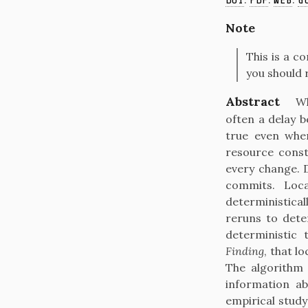
DOI
PDF
WEB
G
Note
This is a c
you should 
Abstract
Wh
often a delay 
true even when
resource const
every change. 
commits. Loca
deterministical
reruns to dete
deterministic 
Finding
, that l
The algorithm 
information ab
empirical study