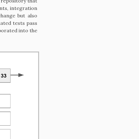
 repository that
nts, integration
change but also
ated tests pass
porated into the