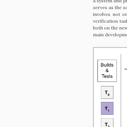
a system and pr
serves as the s
involves not o
verification ta
both on the new
main developme