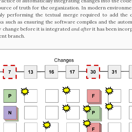
actice of automatically integrating changes into the code
ource of truth for the organization. In modern environme
nly performing the textual merge required to add the 
sks such as ensuring the software compiles and the autom
 change before it is integrated
and after
it has been incor
nt branch.